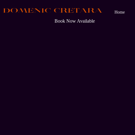
DOMENIC CRETARA
Home
Book Now Available